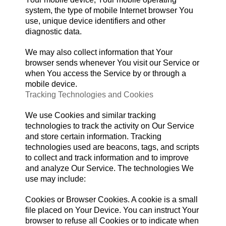
system, the type of mobile Internet browser You
use, unique device identifiers and other
diagnostic data.
We may also collect information that Your
browser sends whenever You visit our Service or
when You access the Service by or through a
mobile device.
Tracking Technologies and Cookies
We use Cookies and similar tracking
technologies to track the activity on Our Service
and store certain information. Tracking
technologies used are beacons, tags, and scripts
to collect and track information and to improve
and analyze Our Service. The technologies We
use may include:
Cookies or Browser Cookies. A cookie is a small
file placed on Your Device. You can instruct Your
browser to refuse all Cookies or to indicate when