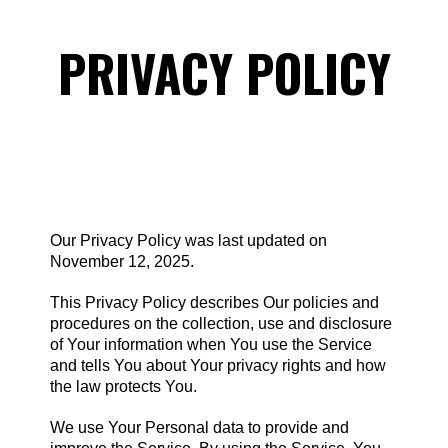
PRIVACY POLICY
Our Privacy Policy was last updated on
November 12, 2025.
This Privacy Policy describes Our policies and
procedures on the collection, use and disclosure
of Your information when You use the Service
and tells You about Your privacy rights and how
the law protects You.
We use Your Personal data to provide and