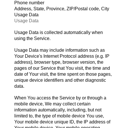
Phone number
Address, State, Province, ZIP/Postal code, City
Usage Data
Usage Data
Usage Data is collected automatically when
using the Service.
Usage Data may include information such as
Your Device's Internet Protocol address (e.g. IP
address), browser type, browser version, the
pages of our Service that You visit, the time and
date of Your visit, the time spent on those pages,
unique device identifiers and other diagnostic
data.
When You access the Service by or through a
mobile device, We may collect certain
information automatically, including, but not
limited to, the type of mobile device You use,
Your mobile device unique ID, the IP address of
Your mobile device, Your mobile operating