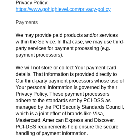
Privacy Policy:
https://www.gohighlevel.com/privacy-policy
Payments
We may provide paid products and/or services
within the Service. In that case, we may use third-
party services for payment processing (e.g.
payment processors).
We will not store or collect Your payment card
details. That information is provided directly to
Our third-party payment processors whose use of
Your personal information is governed by their
Privacy Policy. These payment processors
adhere to the standards set by PCI-DSS as
managed by the PCI Security Standards Council,
which is a joint effort of brands like Visa,
Mastercard, American Express and Discover.
PCI-DSS requirements help ensure the secure
handling of payment information.