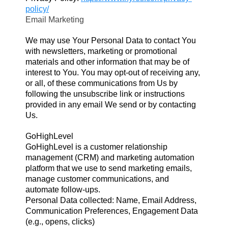
policy/
Email Marketing
We may use Your Personal Data to contact You
with newsletters, marketing or promotional
materials and other information that may be of
interest to You. You may opt-out of receiving any,
or all, of these communications from Us by
following the unsubscribe link or instructions
provided in any email We send or by contacting
Us.
GoHighLevel
GoHighLevel is a customer relationship
management (CRM) and marketing automation
platform that we use to send marketing emails,
manage customer communications, and
automate follow-ups.
Personal Data collected: Name, Email Address,
Communication Preferences, Engagement Data
(e.g., opens, clicks)