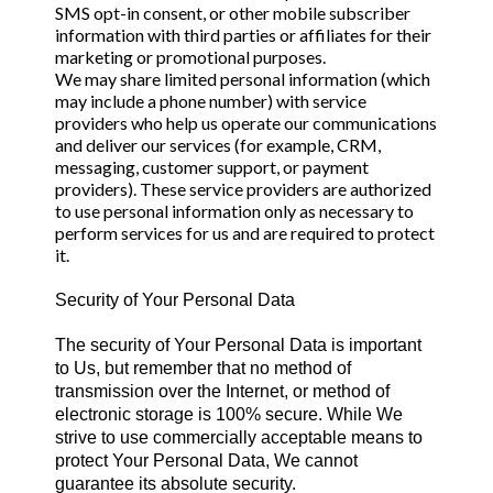
SMS opt-in consent, or other mobile subscriber
information with third parties or affiliates for their
marketing or promotional purposes.
We may share limited personal information (which
may include a phone number) with service
providers who help us operate our communications
and deliver our services (for example, CRM,
messaging, customer support, or payment
providers). These service providers are authorized
to use personal information only as necessary to
perform services for us and are required to protect
it.
Security of Your Personal Data
The security of Your Personal Data is important
to Us, but remember that no method of
transmission over the Internet, or method of
electronic storage is 100% secure. While We
strive to use commercially acceptable means to
protect Your Personal Data, We cannot
guarantee its absolute security.