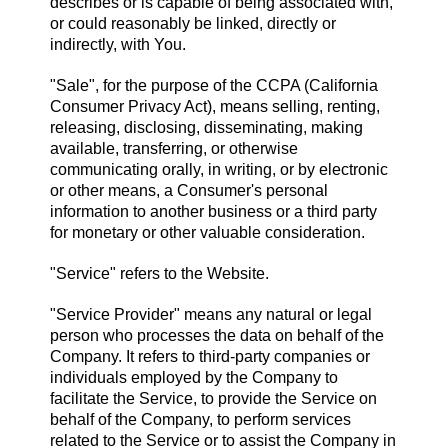
describes or is capable of being associated with,
or could reasonably be linked, directly or
indirectly, with You.
"Sale", for the purpose of the CCPA (California
Consumer Privacy Act), means selling, renting,
releasing, disclosing, disseminating, making
available, transferring, or otherwise
communicating orally, in writing, or by electronic
or other means, a Consumer's personal
information to another business or a third party
for monetary or other valuable consideration.
"Service" refers to the Website.
"Service Provider" means any natural or legal
person who processes the data on behalf of the
Company. It refers to third-party companies or
individuals employed by the Company to
facilitate the Service, to provide the Service on
behalf of the Company, to perform services
related to the Service or to assist the Company in