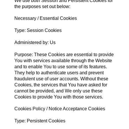
We use both Session and Persistent Cookies for
the purposes set out below:
Necessary / Essential Cookies
Type: Session Cookies
Administered by: Us
Purpose: These Cookies are essential to provide
You with services available through the Website
and to enable You to use some of its features.
They help to authenticate users and prevent
fraudulent use of user accounts. Without these
Cookies, the services that You have asked for
cannot be provided, and We only use these
Cookies to provide You with those services.
Cookies Policy / Notice Acceptance Cookies
Type: Persistent Cookies