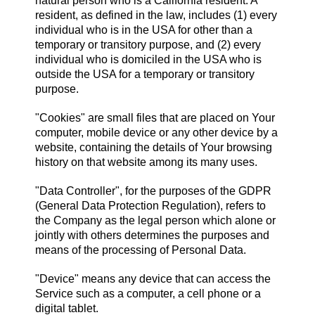
natural person who is a California resident. A
resident, as defined in the law, includes (1) every
individual who is in the USA for other than a
temporary or transitory purpose, and (2) every
individual who is domiciled in the USA who is
outside the USA for a temporary or transitory
purpose.
"Cookies" are small files that are placed on Your
computer, mobile device or any other device by a
website, containing the details of Your browsing
history on that website among its many uses.
"Data Controller", for the purposes of the GDPR
(General Data Protection Regulation), refers to
the Company as the legal person which alone or
jointly with others determines the purposes and
means of the processing of Personal Data.
"Device" means any device that can access the
Service such as a computer, a cell phone or a
digital tablet.