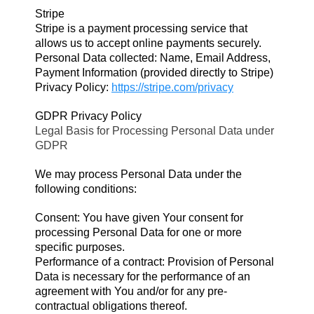
Stripe
Stripe is a payment processing service that
allows us to accept online payments securely.
Personal Data collected: Name, Email Address,
Payment Information (provided directly to Stripe)
Privacy Policy:
https://stripe.com/privacy
GDPR Privacy Policy
Legal Basis for Processing Personal Data under
GDPR
We may process Personal Data under the
following conditions:
Consent: You have given Your consent for
processing Personal Data for one or more
specific purposes.
Performance of a contract: Provision of Personal
Data is necessary for the performance of an
agreement with You and/or for any pre-
contractual obligations thereof.