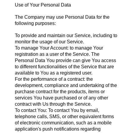
Use of Your Personal Data
The Company may use Personal Data for the
following purposes:
To provide and maintain our Service, including to
monitor the usage of our Service.
To manage Your Account: to manage Your
registration as a user of the Service. The
Personal Data You provide can give You access
to different functionalities of the Service that are
available to You as a registered user.
For the performance of a contract: the
development, compliance and undertaking of the
purchase contract for the products, items or
services You have purchased or of any other
contract with Us through the Service.
To contact You: To contact You by email,
telephone calls, SMS, or other equivalent forms
of electronic communication, such as a mobile
application's push notifications regarding