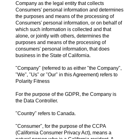
Company as the legal entity that collects
Consumers' personal information and determines
the purposes and means of the processing of
Consumers' personal information, or on behalf of
which such information is collected and that
alone, or jointly with others, determines the
purposes and means of the processing of
consumers' personal information, that does
business in the State of California.
"Company" (referred to as either "the Company",
"We", "Us" or "Our" in this Agreement) refers to
Polarity Fitness
For the purpose of the GDPR, the Company is
the Data Controller.
"Country" refers to Canada.
"Consumer", for the purpose of the CCPA
(California Consumer Privacy Act), means a