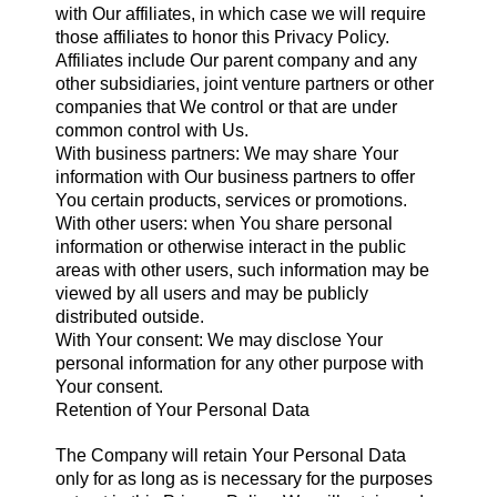
with Our affiliates, in which case we will require
those affiliates to honor this Privacy Policy.
Affiliates include Our parent company and any
other subsidiaries, joint venture partners or other
companies that We control or that are under
common control with Us.
With business partners: We may share Your
information with Our business partners to offer
You certain products, services or promotions.
With other users: when You share personal
information or otherwise interact in the public
areas with other users, such information may be
viewed by all users and may be publicly
distributed outside.
With Your consent: We may disclose Your
personal information for any other purpose with
Your consent.
Retention of Your Personal Data
The Company will retain Your Personal Data
only for as long as is necessary for the purposes