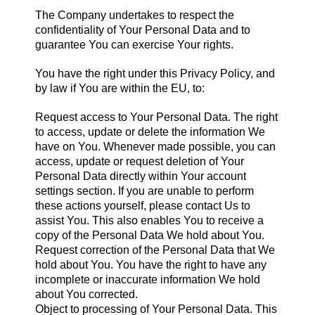
The Company undertakes to respect the
confidentiality of Your Personal Data and to
guarantee You can exercise Your rights.
You have the right under this Privacy Policy, and
by law if You are within the EU, to:
Request access to Your Personal Data. The right
to access, update or delete the information We
have on You. Whenever made possible, you can
access, update or request deletion of Your
Personal Data directly within Your account
settings section. If you are unable to perform
these actions yourself, please contact Us to
assist You. This also enables You to receive a
copy of the Personal Data We hold about You.
Request correction of the Personal Data that We
hold about You. You have the right to have any
incomplete or inaccurate information We hold
about You corrected.
Object to processing of Your Personal Data. This