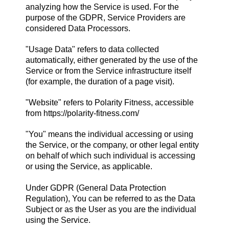
analyzing how the Service is used. For the
purpose of the GDPR, Service Providers are
considered Data Processors.
"Usage Data" refers to data collected
automatically, either generated by the use of the
Service or from the Service infrastructure itself
(for example, the duration of a page visit).
"Website" refers to Polarity Fitness, accessible
from
https://polarity-fitness.com/
"You" means the individual accessing or using
the Service, or the company, or other legal entity
on behalf of which such individual is accessing
or using the Service, as applicable.
Under GDPR (General Data Protection
Regulation), You can be referred to as the Data
Subject or as the User as you are the individual
using the Service.