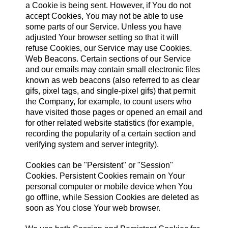
a Cookie is being sent. However, if You do not
accept Cookies, You may not be able to use
some parts of our Service. Unless you have
adjusted Your browser setting so that it will
refuse Cookies, our Service may use Cookies.
Web Beacons. Certain sections of our Service
and our emails may contain small electronic files
known as web beacons (also referred to as clear
gifs, pixel tags, and single-pixel gifs) that permit
the Company, for example, to count users who
have visited those pages or opened an email and
for other related website statistics (for example,
recording the popularity of a certain section and
verifying system and server integrity).
Cookies can be "Persistent" or "Session"
Cookies. Persistent Cookies remain on Your
personal computer or mobile device when You
go offline, while Session Cookies are deleted as
soon as You close Your web browser.