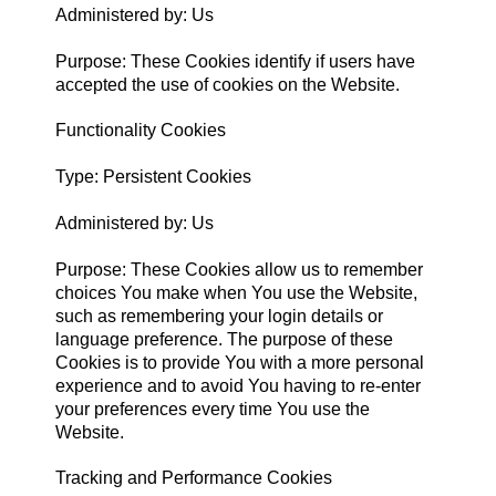
Administered by: Us
Purpose: These Cookies identify if users have
accepted the use of cookies on the Website.
Functionality Cookies
Type: Persistent Cookies
Administered by: Us
Purpose: These Cookies allow us to remember
choices You make when You use the Website,
such as remembering your login details or
language preference. The purpose of these
Cookies is to provide You with a more personal
experience and to avoid You having to re-enter
your preferences every time You use the
Website.
Tracking and Performance Cookies