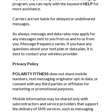
program, you can reply with the keyword
HELP
for
more assistance.
Carriers are not liable for delayed or undelivered
messages.
As always, message and data rates may apply for
any messages sent to you from us and to us from
you. Message frequency varies. If you have any
questions about your text plan or data plan, it is
best to contact your wireless provider.
Privacy Policy
POLARITY FITNESS
does not share mobile
numbers, text messaging originator opt-in data, or
consent with any third parties or affiliates for
marketing or promotional purposes.
Mobile information may be shared only with
subcontractors and service providers that support
the delivery of SMS services, such as messaging