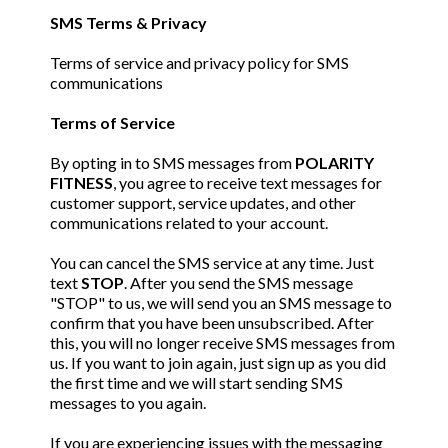
SMS Terms & Privacy
Terms of service and privacy policy for SMS
communications
Terms of Service
By opting in to SMS messages from
POLARITY
FITNESS
, you agree to receive text messages for
customer support, service updates, and other
communications related to your account.
You can cancel the SMS service at any time. Just
text
STOP
. After you send the SMS message
"STOP" to us, we will send you an SMS message to
confirm that you have been unsubscribed. After
this, you will no longer receive SMS messages from
us. If you want to join again, just sign up as you did
the first time and we will start sending SMS
messages to you again.
If you are experiencing issues with the messaging