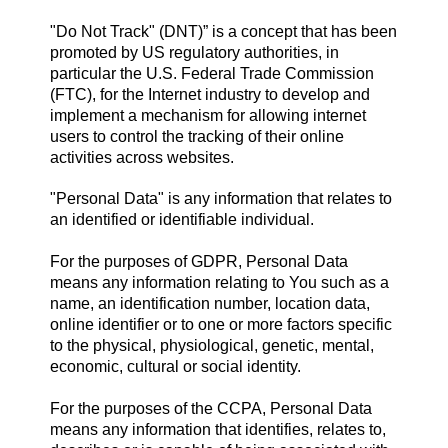
"Do Not Track" (DNT)” is a concept that has been
promoted by US regulatory authorities, in
particular the U.S. Federal Trade Commission
(FTC), for the Internet industry to develop and
implement a mechanism for allowing internet
users to control the tracking of their online
activities across websites.
"Personal Data" is any information that relates to
an identified or identifiable individual.
For the purposes of GDPR, Personal Data
means any information relating to You such as a
name, an identification number, location data,
online identifier or to one or more factors specific
to the physical, physiological, genetic, mental,
economic, cultural or social identity.
For the purposes of the CCPA, Personal Data
means any information that identifies, relates to,