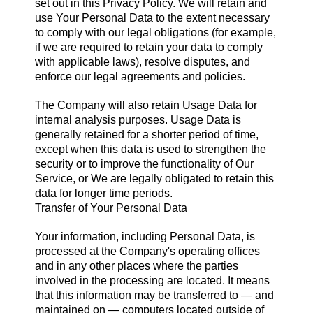
set out in this Privacy Policy. We will retain and
use Your Personal Data to the extent necessary
to comply with our legal obligations (for example,
if we are required to retain your data to comply
with applicable laws), resolve disputes, and
enforce our legal agreements and policies.
The Company will also retain Usage Data for
internal analysis purposes. Usage Data is
generally retained for a shorter period of time,
except when this data is used to strengthen the
security or to improve the functionality of Our
Service, or We are legally obligated to retain this
data for longer time periods.
Transfer of Your Personal Data
Your information, including Personal Data, is
processed at the Company's operating offices
and in any other places where the parties
involved in the processing are located. It means
that this information may be transferred to — and
maintained on — computers located outside of