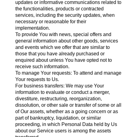
updates or informative communications related to
the functionalities, products or contracted
services, including the security updates, when
necessary or reasonable for their
implementation.
To provide You with news, special offers and
general information about other goods, services
and events which we offer that are similar to
those that you have already purchased or
enquired about unless You have opted not to
receive such information.
To manage Your requests: To attend and manage
Your requests to Us.
For business transfers: We may use Your
information to evaluate or conduct a merger,
divestiture, restructuring, reorganization,
dissolution, or other sale or transfer of some or all
of Our assets, whether as a going concern or as
part of bankruptcy, liquidation, or similar
proceeding, in which Personal Data held by Us
about our Service users is among the assets