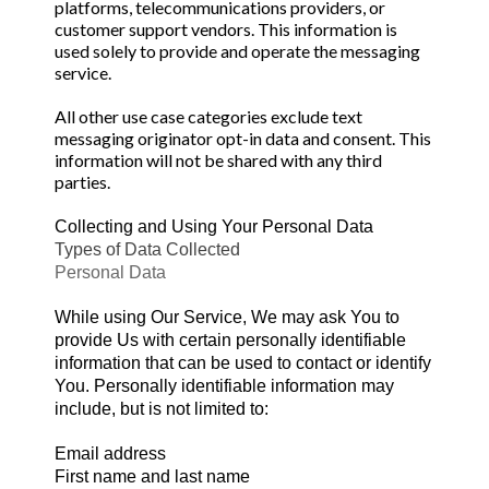
platforms, telecommunications providers, or
customer support vendors. This information is
used solely to provide and operate the messaging
service.
All other use case categories exclude text
messaging originator opt-in data and consent. This
information will not be shared with any third
parties.
Collecting and Using Your Personal Data
Types of Data Collected
Personal Data
While using Our Service, We may ask You to
provide Us with certain personally identifiable
information that can be used to contact or identify
You. Personally identifiable information may
include, but is not limited to:
Email address
First name and last name