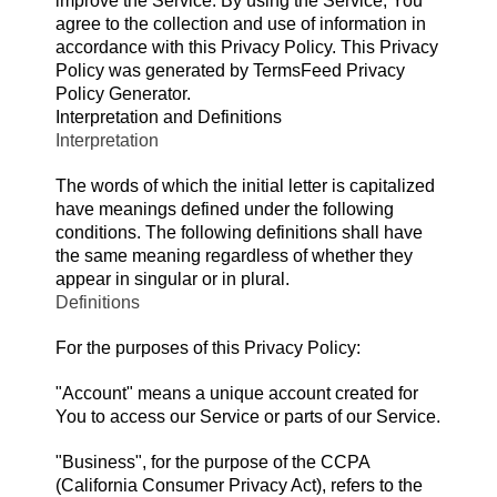
improve the Service. By using the Service, You
agree to the collection and use of information in
accordance with this Privacy Policy. This Privacy
Policy was generated by
TermsFeed Privacy
Policy Generator
.
Interpretation and Definitions
Interpretation
The words of which the initial letter is capitalized
have meanings defined under the following
conditions. The following definitions shall have
the same meaning regardless of whether they
appear in singular or in plural.
Definitions
For the purposes of this Privacy Policy:
"Account" means a unique account created for
You to access our Service or parts of our Service.
"Business", for the purpose of the CCPA
(California Consumer Privacy Act), refers to the