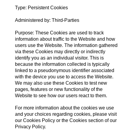
Type: Persistent Cookies
Administered by: Third-Parties
Purpose: These Cookies are used to track
information about traffic to the Website and how
users use the Website. The information gathered
via these Cookies may directly or indirectly
identify you as an individual visitor. This is
because the information collected is typically
linked to a pseudonymous identifier associated
with the device you use to access the Website.
We may also use these Cookies to test new
pages, features or new functionality of the
Website to see how our users react to them.
For more information about the cookies we use
and your choices regarding cookies, please visit
our Cookies Policy or the Cookies section of our
Privacy Policy.