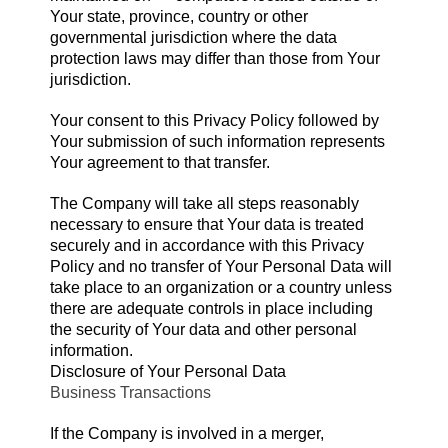
Your state, province, country or other
governmental jurisdiction where the data
protection laws may differ than those from Your
jurisdiction.
Your consent to this Privacy Policy followed by
Your submission of such information represents
Your agreement to that transfer.
The Company will take all steps reasonably
necessary to ensure that Your data is treated
securely and in accordance with this Privacy
Policy and no transfer of Your Personal Data will
take place to an organization or a country unless
there are adequate controls in place including
the security of Your data and other personal
information.
Disclosure of Your Personal Data
Business Transactions
If the Company is involved in a merger,