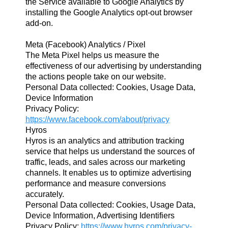
the Service available to Google Analytics by
installing the Google Analytics opt-out browser
add-on.
Meta (Facebook) Analytics / Pixel
The Meta Pixel helps us measure the
effectiveness of our advertising by understanding
the actions people take on our website.
Personal Data collected: Cookies, Usage Data,
Device Information
Privacy Policy:
https://www.facebook.com/about/privacy
Hyros
Hyros is an analytics and attribution tracking
service that helps us understand the sources of
traffic, leads, and sales across our marketing
channels. It enables us to optimize advertising
performance and measure conversions
accurately.
Personal Data collected: Cookies, Usage Data,
Device Information, Advertising Identifiers
Privacy Policy:
https://www.hyros.com/privacy-