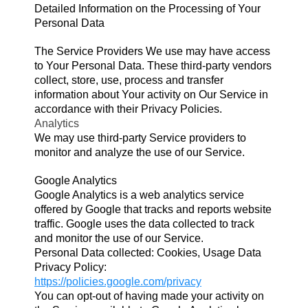
Detailed Information on the Processing of Your
Personal Data
The Service Providers We use may have access
to Your Personal Data. These third-party vendors
collect, store, use, process and transfer
information about Your activity on Our Service in
accordance with their Privacy Policies.
Analytics
We may use third-party Service providers to
monitor and analyze the use of our Service.
Google Analytics
Google Analytics is a web analytics service
offered by Google that tracks and reports website
traffic. Google uses the data collected to track
and monitor the use of our Service.
Personal Data collected: Cookies, Usage Data
Privacy Policy:
https://policies.google.com/privacy
You
can opt-out of having made your activity on