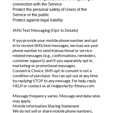
connection with the Service
Protect the personal safety of Users of the
Service or the public
Protect against legal liability
SMS/Text Messaging (Opt-In Details)
If you provide your mobile phone number and opt
in to receive SMS/text messages, we may use your
phone number to send transactional or service-
related messages (e.g., confirmations, reminders,
customer support), and if you separately opt in,
marketing or promotional messages.
Consent & Choice. SMS opt-in consent is not a
condition of purchase. You can opt out at any time
by replying STOP to any message. For help, reply
HELP or contact us at
rio@polarity-fitness.com
Message frequency varies. Message and data rates
may apply.
Mobile Information Sharing Statement
We do not sell or share mobile phone numbers,