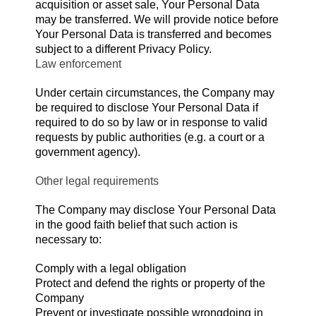
acquisition or asset sale, Your Personal Data
may be transferred. We will provide notice before
Your Personal Data is transferred and becomes
subject to a different Privacy Policy.
Law enforcement
Under certain circumstances, the Company may
be required to disclose Your Personal Data if
required to do so by law or in response to valid
requests by public authorities (e.g. a court or a
government agency).
Other legal requirements
The Company may disclose Your Personal Data
in the good faith belief that such action is
necessary to:
Comply with a legal obligation
Protect and defend the rights or property of the
Company
Prevent or investigate possible wrongdoing in