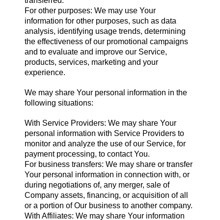
transferred.
For other purposes: We may use Your
information for other purposes, such as data
analysis, identifying usage trends, determining
the effectiveness of our promotional campaigns
and to evaluate and improve our Service,
products, services, marketing and your
experience.
We may share Your personal information in the
following situations:
With Service Providers: We may share Your
personal information with Service Providers to
monitor and analyze the use of our Service, for
payment processing, to contact You.
For business transfers: We may share or transfer
Your personal information in connection with, or
during negotiations of, any merger, sale of
Company assets, financing, or acquisition of all
or a portion of Our business to another company.
With Affiliates: We may share Your information