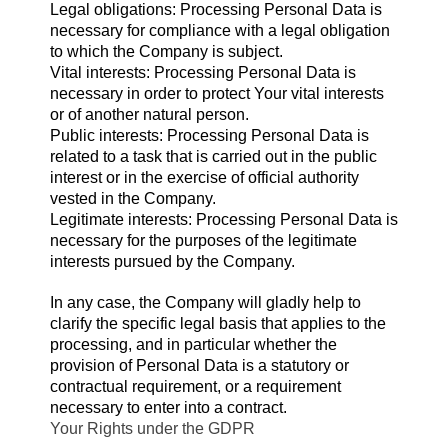
Legal obligations: Processing Personal Data is
necessary for compliance with a legal obligation
to which the Company is subject.
Vital interests: Processing Personal Data is
necessary in order to protect Your vital interests
or of another natural person.
Public interests: Processing Personal Data is
related to a task that is carried out in the public
interest or in the exercise of official authority
vested in the Company.
Legitimate interests: Processing Personal Data is
necessary for the purposes of the legitimate
interests pursued by the Company.
In any case, the Company will gladly help to
clarify the specific legal basis that applies to the
processing, and in particular whether the
provision of Personal Data is a statutory or
contractual requirement, or a requirement
necessary to enter into a contract.
Your Rights under the GDPR